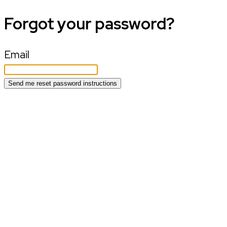
Forgot your password?
Email